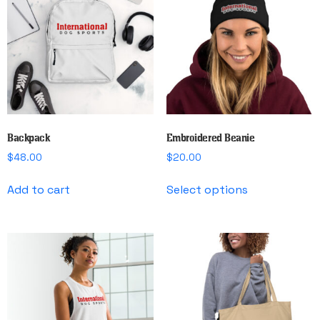
options
options
may
may
be
be
chosen
chosen
on
on
the
the
product
product
page
page
Backpack
Embroidered Beanie
$
48.00
$
20.00
This
Add to cart
Select options
product
has
multiple
variants.
The
options
may
be