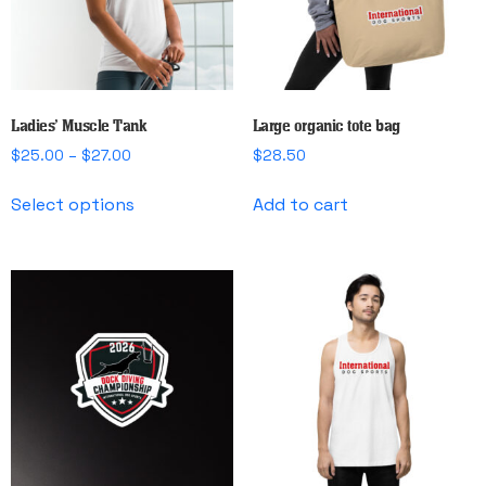
chosen
on
the
product
page
Ladies’ Muscle Tank
Large organic tote bag
Price
$
25.00
–
$
27.00
$
28.50
range:
This
$25.00
Select options
Add to cart
product
through
has
$27.00
multiple
variants.
The
options
may
be
chosen
on
the