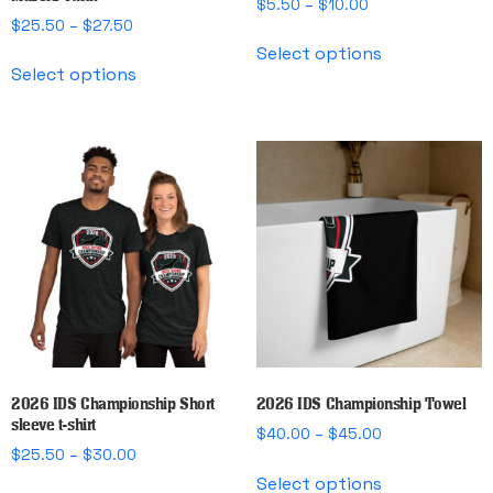
Price
$
5.50
–
$
10.00
Price
$
25.50
–
$
27.50
range:
This
range:
$5.50
Select options
This
product
$25.50
through
Select options
product
has
through
$10.00
has
multiple
$27.50
multiple
variants.
variants.
The
The
options
options
may
may
be
be
chosen
chosen
on
on
the
the
product
product
page
page
2026 IDS Championship Short
2026 IDS Championship Towel
sleeve t-shirt
Price
$
40.00
–
$
45.00
Price
$
25.50
–
$
30.00
range:
This
range:
$40.00
Select options
This
product