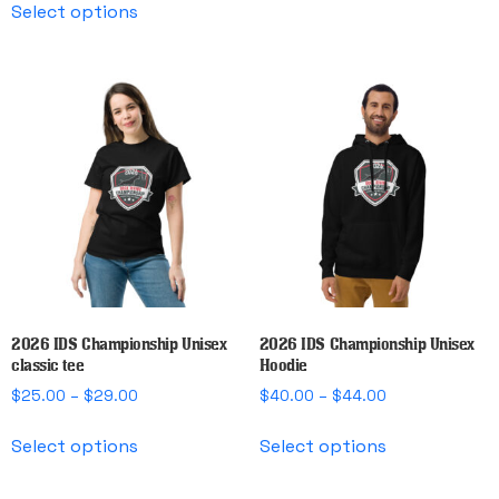
$25.50
through
Select options
product
has
through
$45.00
has
multiple
$30.00
multiple
variants.
variants.
The
The
options
options
may
may
be
be
chosen
chosen
on
on
the
the
product
product
page
page
2026 IDS Championship Unisex
2026 IDS Championship Unisex
classic tee
Hoodie
Price
Price
$
25.00
–
$
29.00
$
40.00
–
$
44.00
range:
range:
This
This
$25.00
$40.00
Select options
Select options
product
product
through
through
has
has
$29.00
$44.00