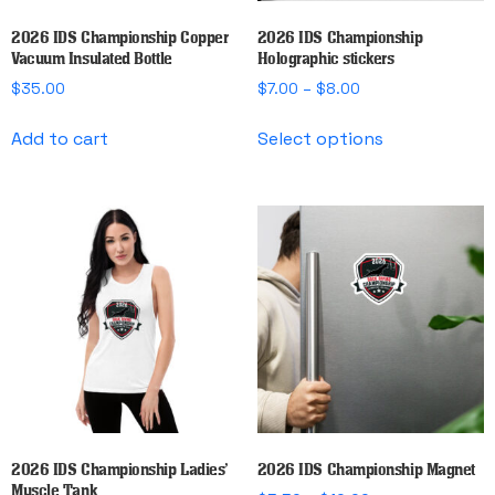
2026 IDS Championship Copper
2026 IDS Championship
Vacuum Insulated Bottle
Holographic stickers
Price
$
35.00
$
7.00
–
$
8.00
range:
This
$7.00
Add to cart
Select options
product
through
has
$8.00
multiple
variants.
The
options
may
be
chosen
on
the
product
page
2026 IDS Championship Ladies’
2026 IDS Championship Magnet
Muscle Tank