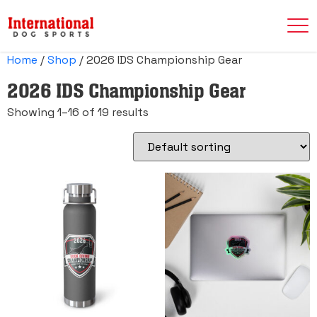
Home
/
Shop
/ 2026 IDS Championship Gear
2026 IDS Championship Gear
Showing 1–16 of 19 results