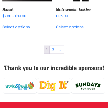
product
page
Magnet
Men’s premium tank top
Price
$
7.50
–
$
10.50
$
25.00
range:
This
This
$7.50
Select options
Select options
product
product
through
has
has
$10.50
multiple
multiple
variants.
variants.
1
2
→
The
The
options
options
may
may
Thank you to our incredible sponsors!
be
be
chosen
chosen
on
on
the
the
product
product
page
page