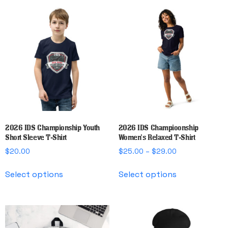
multiple
multiple
variants.
variants.
The
The
options
options
may
may
be
be
chosen
chosen
on
on
the
the
product
product
page
page
2026 IDS Championship Youth
2026 IDS Champioonship
Short Sleeve T-Shirt
Women’s Relaxed T-Shirt
Price
$
20.00
$
25.00
–
$
29.00
range:
This
This
$25.00
Select options
Select options
product
product
through
has
has
$29.00
multiple
multiple
variants.
variants.
The
The