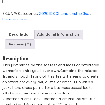
Champioonship
Women's
Relaxed
SKU:
N/A
Categories:
2026 IDS Championship Gear
,
T-
Shirt
Uncategorized
quantity
Description
Additional information
Reviews (0)
Description
This just might be the softest and most comfortable
women’s t-shirt you’ll ever own. Combine the relaxed
fit and smooth fabric of this tee with jeans to create
an effortless every-day outfit, or dress it up with a
jacket and dress pants for a business casual look.
• 100% combed and ring-spun cotton
• Heather Prism Lilac & Heather Prism Natural are 99%
combed and ring-spun cotton, 1% polyester