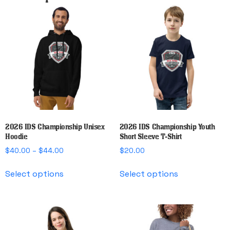
2026 IDS Championship Unisex
2026 IDS Championship Youth
Hoodie
Short Sleeve T-Shirt
Price
$
40.00
–
$
44.00
$
20.00
range:
This
This
$40.00
Select options
Select options
product
product
through
has
has
$44.00
multiple
multiple
variants.
variants.
The
The