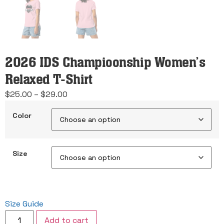
2026 IDS Champioonship Women’s
Relaxed T-Shirt
Price
$
25.00
–
$
29.00
range:
Color
$25.00
through
$29.00
Size
Size Guide
2026
Add to cart
IDS