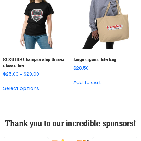
options
options
may
may
be
be
chosen
chosen
on
on
the
the
product
product
page
page
2026 IDS Championship Unisex
Large organic tote bag
classic tee
$
28.50
Price
$
25.00
–
$
29.00
range:
Add to cart
This
$25.00
Select options
product
through
has
$29.00
multiple
variants.
The
Thank you to our incredible sponsors!
options
may