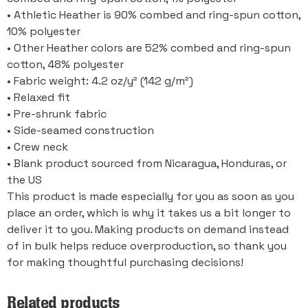
• Athletic Heather is 90% combed and ring-spun cotton,
10% polyester
• Other Heather colors are 52% combed and ring-spun
cotton, 48% polyester
• Fabric weight: 4.2 oz/y² (142 g/m²)
• Relaxed fit
• Pre-shrunk fabric
• Side-seamed construction
• Crew neck
• Blank product sourced from Nicaragua, Honduras, or
the US
This product is made especially for you as soon as you
place an order, which is why it takes us a bit longer to
deliver it to you. Making products on demand instead
of in bulk helps reduce overproduction, so thank you
for making thoughtful purchasing decisions!
Related products