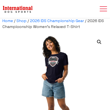
Home
/
Shop
/
2026 IDS Championship Gear
/ 2026 IDS
Champioonship Women’s Relaxed T-Shirt