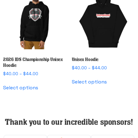
options
options
may
may
be
be
chosen
chosen
on
on
the
the
product
product
page
page
2026 IDS Championship Unisex
Unisex Hoodie
Hoodie
Price
$
40.00
–
$
44.00
Price
$
40.00
–
$
44.00
range:
This
range:
$40.00
Select options
This
product
$40.00
through
Select options
product
has
through
$44.00
has
multiple
$44.00
multiple
variants.
variants.
The
The
Thank you to our incredible sponsors!
options
options
may
may
be