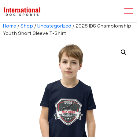
Home
/
Shop
/
Uncategorized
/ 2026 IDS Championship
Youth Short Sleeve T-Shirt