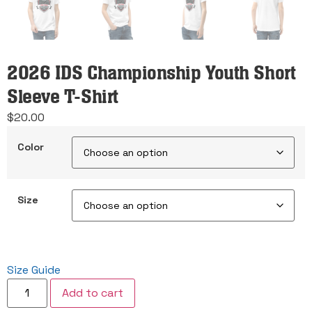
2026 IDS Championship Youth Short
Sleeve T-Shirt
$
20.00
Color
Size
Size Guide
2026
Add to cart
IDS
Championship