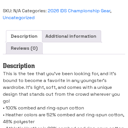
Youth
Short
SKU:
N/A
Categories:
2026 IDS Championship Gear
,
Sleeve
T-
Uncategorized
Shirt
quantity
Description
Additional information
Reviews (0)
Description
This is the tee that you’ve been looking for, and it’s
bound to become a favorite in any youngster’s
wardrobe. It’s light, soft, and comes with a unique
design that stands out from the crowd wherever you
go!
• 100% combed and ring-spun cotton
• Heather colors are 52% combed and ring-spun cotton,
48% polyester