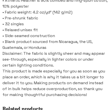
• Athletic Heather is 90% combed and ring-spun cotton,
10% polyester
• Fabric weight: 4.2 oz/yd² (142 g/m2)
• Pre-shrunk fabric
• 32 singles
• Relaxed unisex fit
• Side-seamed construction
• Blank product sourced from Nicaragua, the US,
Guatemala, or Honduras
Disclaimer: The fabric is slightly sheer and may appear
see-through, especially in lighter colors or under
certain lighting conditions.
This product is made especially for you as soon as you
place an order, which is why it takes us a bit longer to
deliver it to you. Making products on demand instead
of in bulk helps reduce overproduction, so thank you
for making thoughtful purchasing decisions!
Related products