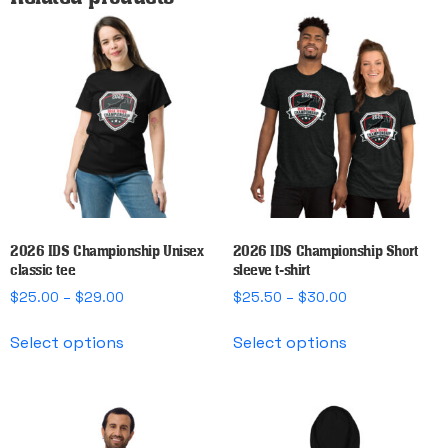
2026 IDS Championship Unisex
2026 IDS Championship Short
classic tee
sleeve t-shirt
Price
Price
$
25.00
–
$
29.00
$
25.50
–
$
30.00
range:
range:
This
This
$25.00
$25.50
Select options
Select options
product
product
through
through
has
has
$29.00
$30.00
multiple
multiple
variants.
variants.
The
The