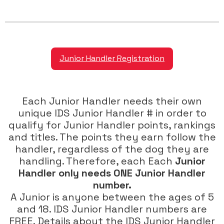
Junior Handler Registration
Each Junior Handler needs their own
unique IDS Junior Handler # in order to
qualify for Junior Handler points, rankings
and titles. The points they earn follow the
handler, regardless of the dog they are
handling. Therefore, each Each
Junior
Handler only needs ONE Junior Handler
number.
A Junior is anyone between the ages of 5
and 18. IDS Junior Handler numbers are
FREE. Details about the IDS Junior Handler