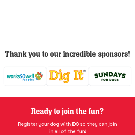
Thank you to our incredible sponsors!
Ready to join the fun?
Register your dog with IDS so they can join
in all of the fun!