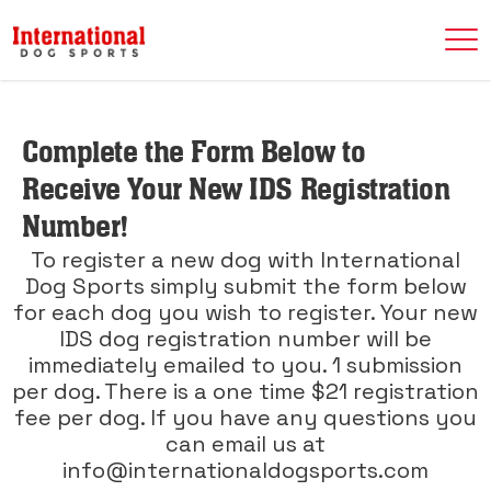
Complete the Form Below to
Receive Your New IDS Registration
Number!
To register a new dog with International
Dog Sports simply submit the form below
for each dog you wish to register. Your new
IDS dog registration number will be
immediately emailed to you. 1 submission
per dog. There is a one time $21 registration
fee per dog. If you have any questions you
can email us at
info@internationaldogsports.com