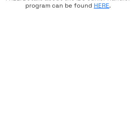
program can be found
HERE
.