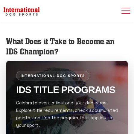
What Does it Take to Become an
IDS Champion?
INTERNATIONAL DOG SPORTS
IDS TITLE PROGRAMS
Celebrate every milestone your dog earns.
Explore title requirements, check accumulated
points, and find the program that applies to
your sport.