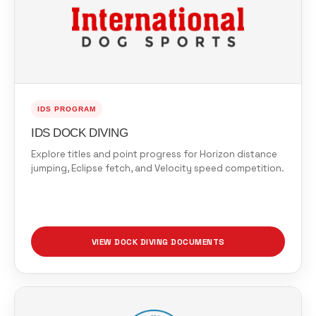
IDS PROGRAM
IDS DOCK DIVING
Explore titles and point progress for Horizon distance
jumping, Eclipse fetch, and Velocity speed competition.
VIEW DOCK DIVING DOCUMENTS