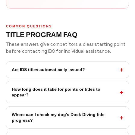
COMMON QUESTIONS
TITLE PROGRAM FAQ
These answers give competitors a clear starting point
before contacting IDS for individual assistance.
Are IDS titles automatically issued?
How long does it take for points or titles to
appear?
Where can I check my dog’s Dock Diving title
progress?