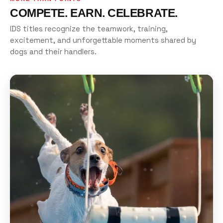
COMPETE. EARN. CELEBRATE.
IDS titles recognize the teamwork, training,
excitement, and unforgettable moments shared by
dogs and their handlers.