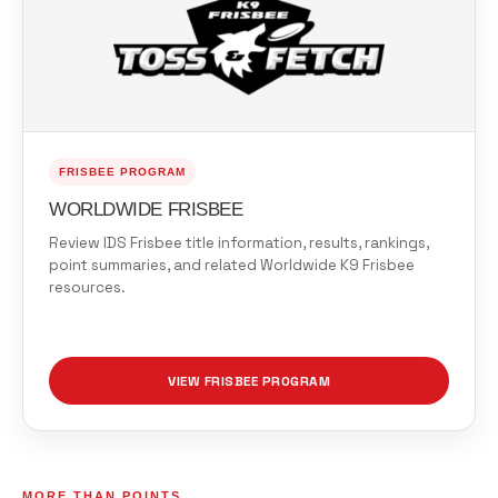
FRISBEE PROGRAM
WORLDWIDE FRISBEE
Review IDS Frisbee title information, results, rankings,
point summaries, and related Worldwide K9 Frisbee
resources.
VIEW FRISBEE PROGRAM
MORE THAN POINTS