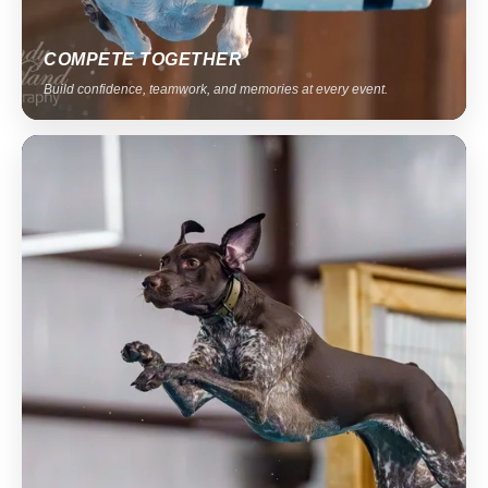
COMPETE TOGETHER
Build confidence, teamwork, and memories at every event.