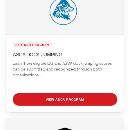
PARTNER PROGRAM
ASCA DOCK JUMPING
Learn how eligible IDS and ASCA dock jumping scores
can be submitted and recognized through both
organizations.
VIEW ASCA PROGRAM