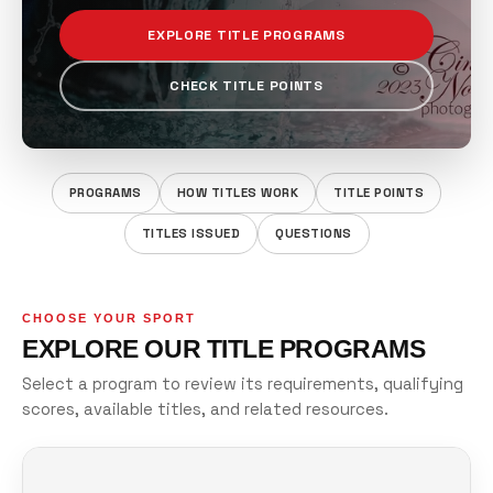
EXPLORE TITLE PROGRAMS
CHECK TITLE POINTS
PROGRAMS
HOW TITLES WORK
TITLE POINTS
TITLES ISSUED
QUESTIONS
CHOOSE YOUR SPORT
EXPLORE OUR TITLE PROGRAMS
Select a program to review its requirements, qualifying
scores, available titles, and related resources.