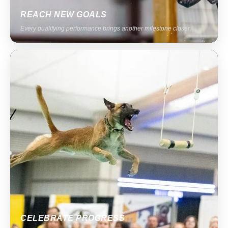
REACH NEW GOALS
Every qualifying performance brings another milestone closer.
CELEBRATE PROGRESS