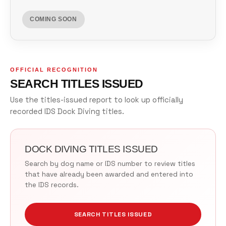
COMING SOON
OFFICIAL RECOGNITION
SEARCH TITLES ISSUED
Use the titles-issued report to look up officially
recorded IDS Dock Diving titles.
DOCK DIVING TITLES ISSUED
Search by dog name or IDS number to review titles
that have already been awarded and entered into
the IDS records.
SEARCH TITLES ISSUED