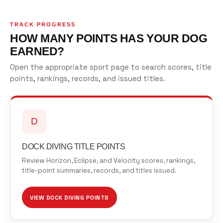
TRACK PROGRESS
HOW MANY POINTS HAS YOUR DOG
EARNED?
Open the appropriate sport page to search scores, title
points, rankings, records, and issued titles.
D
DOCK DIVING TITLE POINTS
Review Horizon, Eclipse, and Velocity scores, rankings,
title-point summaries, records, and titles issued.
VIEW DOCK DIVING POINTS