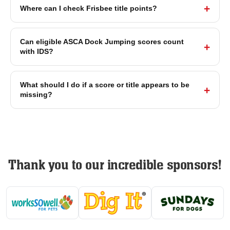
Where can I check Frisbee title points?
Can eligible ASCA Dock Jumping scores count
with IDS?
What should I do if a score or title appears to be
missing?
Thank you to our incredible sponsors!