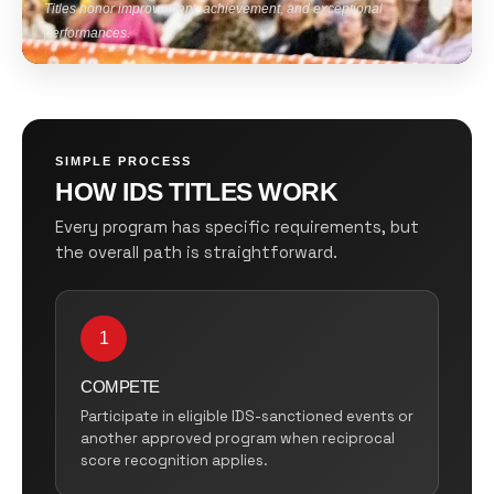
Titles honor improvement, achievement, and exceptional
performances.
SIMPLE PROCESS
HOW IDS TITLES WORK
Every program has specific requirements, but
the overall path is straightforward.
1
COMPETE
Participate in eligible IDS-sanctioned events or
another approved program when reciprocal
score recognition applies.