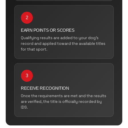
2
EARN POINTS OR SCORES
Qualifying results are added to your dog’s
record and applied toward the available titles
for that sport.
3
RECEIVE RECOGNITION
Once the requirements are met and the results
are verified, the title is officially recorded by
IDS.