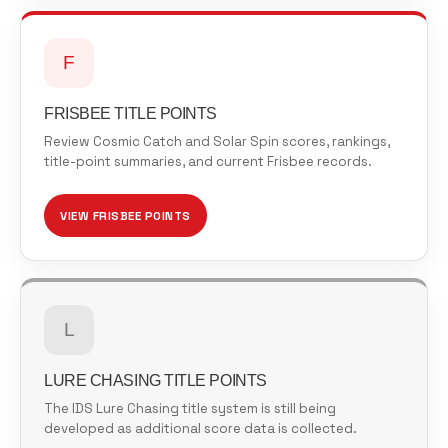
F
FRISBEE TITLE POINTS
Review Cosmic Catch and Solar Spin scores, rankings,
title-point summaries, and current Frisbee records.
VIEW FRISBEE POINTS
L
LURE CHASING TITLE POINTS
The IDS Lure Chasing title system is still being
developed as additional score data is collected.