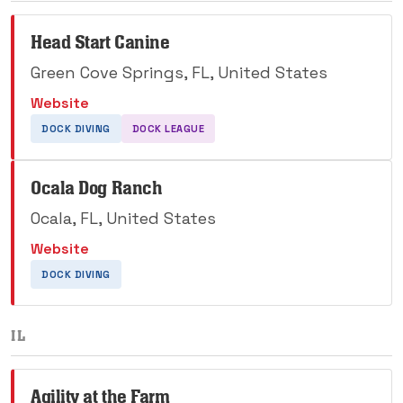
Head Start Canine
Green Cove Springs, FL, United States
Website
DOCK DIVING
DOCK LEAGUE
Ocala Dog Ranch
Ocala, FL, United States
Website
DOCK DIVING
IL
Agility at the Farm