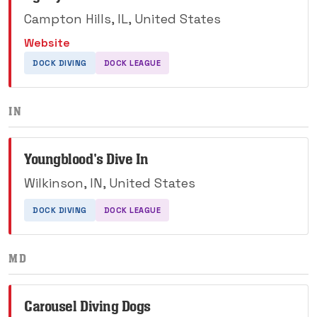
Campton Hills, IL, United States
Website
DOCK DIVING
DOCK LEAGUE
IN
Youngblood's Dive In
Wilkinson, IN, United States
DOCK DIVING
DOCK LEAGUE
MD
Carousel Diving Dogs