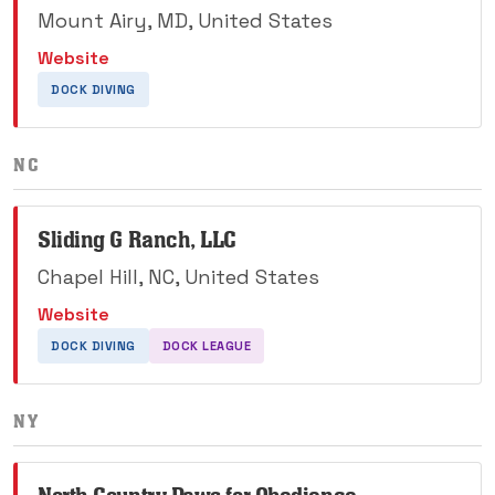
Mount Airy, MD, United States
Website
DOCK DIVING
NC
Sliding G Ranch, LLC
Chapel Hill, NC, United States
Website
DOCK DIVING
DOCK LEAGUE
NY