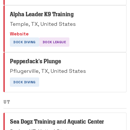
Alpha Leader K9 Training
Temple, TX, United States
Website
DOCK DIVING
DOCK LEAGUE
PepperJack's Plunge
Pflugerville, TX, United States
DOCK DIVING
UT
Sea Dogz Training and Aquatic Center