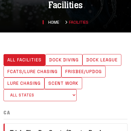
Facilities
HOME
FACILITIES
ALL FACILITIES
DOCK DIVING
DOCK LEAGUE
FCATS/LURE CHASING
FRISBEE/UPDOG
LURE CHASING
SCENT WORK
CA