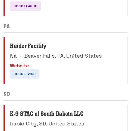
DOCK LEAGUE
PA
Reider Facility
Na
·
Beaver Falls, PA, United States
Website
DOCK DIVING
SD
K-9 STAC of South Dakota LLC
Rapid City, SD, United States