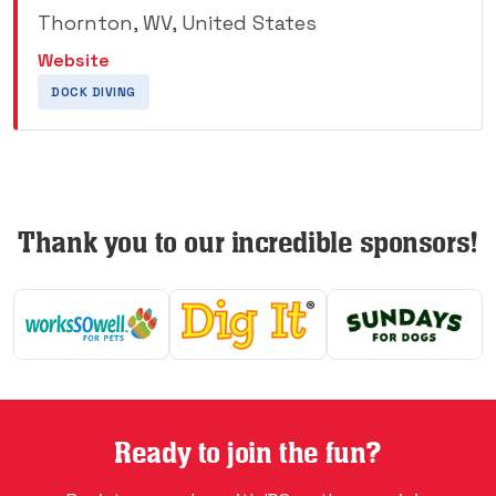
Thornton, WV, United States
Website
DOCK DIVING
Thank you to our incredible sponsors!
Ready to join the fun?