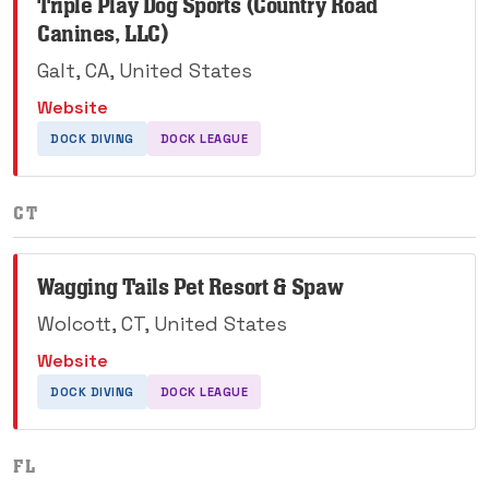
Triple Play Dog Sports (Country Road
Canines, LLC)
Galt, CA, United States
Website
DOCK DIVING
DOCK LEAGUE
CT
Wagging Tails Pet Resort & Spaw
Wolcott, CT, United States
Website
DOCK DIVING
DOCK LEAGUE
FL