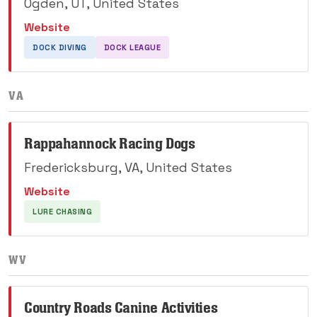
Ogden, UT, United States
Website
DOCK DIVING
DOCK LEAGUE
VA
Rappahannock Racing Dogs
Fredericksburg, VA, United States
Website
LURE CHASING
WV
Country Roads Canine Activities