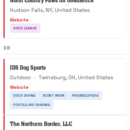
North Country Paws for Obedience
Hudson Falls, NY, United States
Website
DOCK LEAGUE
OH
IDS Dog Sports
Outdoor
·
Twinsburg, OH, United States
Website
DOCK DIVING
SCENT WORK
FRISBEE/UPDOG
FCATS/LURE CHASING
The Northern Border, LLC