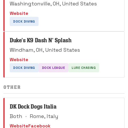
Washingtonville, OH, United States
Website
DOCK DIVING
Duke's K9 Dash N' Splash
Windham, OH, United States
Website
DOCK DIVING
DOCK LEAGUE
LURE CHASING
OTHER
DK Dock Dogs Italia
Both
·
Rome, Italy
Website
Facebook