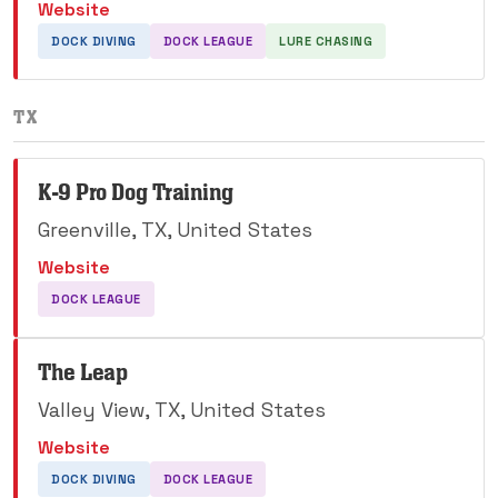
Website
DOCK DIVING
DOCK LEAGUE
LURE CHASING
TX
K-9 Pro Dog Training
Greenville, TX, United States
Website
DOCK LEAGUE
The Leap
Valley View, TX, United States
Website
DOCK DIVING
DOCK LEAGUE