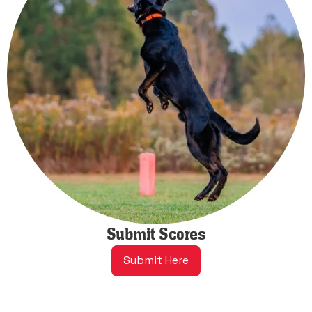
Submit Scores
Submit Here