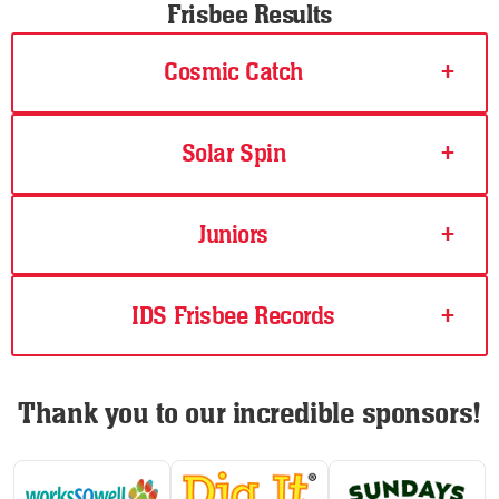
Frisbee Results
Cosmic Catch
+
Solar Spin
+
Juniors
+
IDS Frisbee Records
+
Thank you to our incredible sponsors!