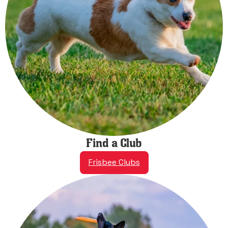
Find a Club
Frisbee Clubs