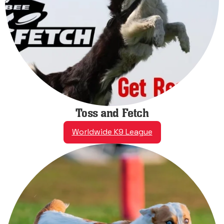
Toss and Fetch
Worldwide K9 League