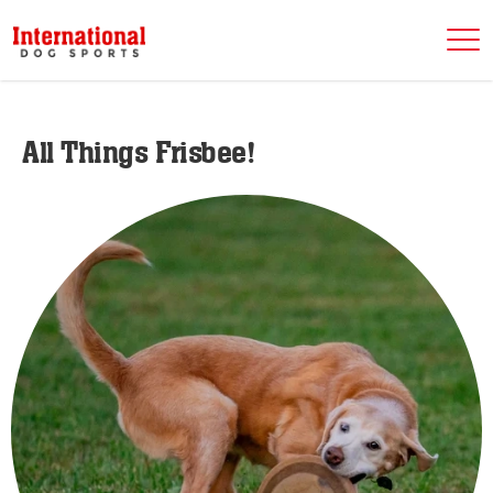
All Things Frisbee!