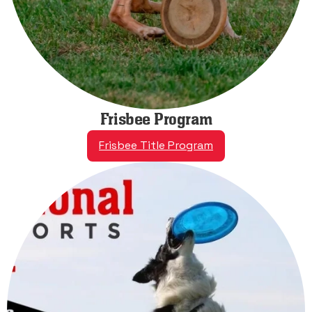
Frisbee Program
Frisbee Title Program