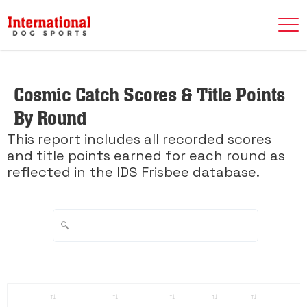
Cosmic Catch Scores & Title Points
By Round
This report includes all recorded scores
and title points earned for each round as
reflected in the IDS Frisbee database.