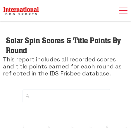
Solar Spin Scores & Title Points By
Round
This report includes all recorded scores
and title points earned for each round as
reflected in the IDS Frisbee database.