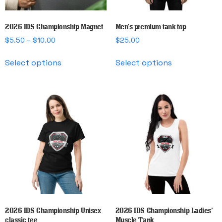
2026 IDS Championship Magnet
Men’s premium tank top
Price
$
5.50
–
$
10.00
$
25.00
range:
This
This
$5.50
Select options
Select options
product
product
through
has
has
$10.00
multiple
multiple
variants.
variants.
The
The
options
options
may
may
be
be
chosen
chosen
on
on
the
the
product
product
page
page
2026 IDS Championship Unisex
2026 IDS Championship Ladies’
classic tee
Muscle Tank