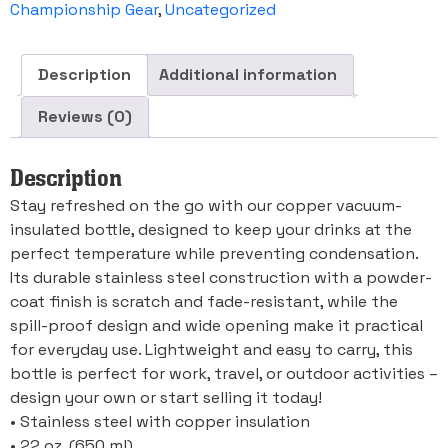
Bottle
Championship Gear
,
Uncategorized
quantity
Description
Additional information
Reviews (0)
Description
Stay refreshed on the go with our copper vacuum-
insulated bottle, designed to keep your drinks at the
perfect temperature while preventing condensation.
Its durable stainless steel construction with a powder-
coat finish is scratch and fade-resistant, while the
spill-proof design and wide opening make it practical
for everyday use. Lightweight and easy to carry, this
bottle is perfect for work, travel, or outdoor activities –
design your own or start selling it today!
• Stainless steel with copper insulation
• 22 oz. (650 ml)