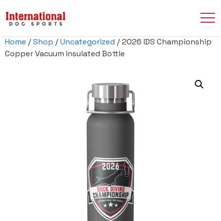
Home
/
Shop
/
Uncategorized
/ 2026 IDS Championship
Copper Vacuum Insulated Bottle