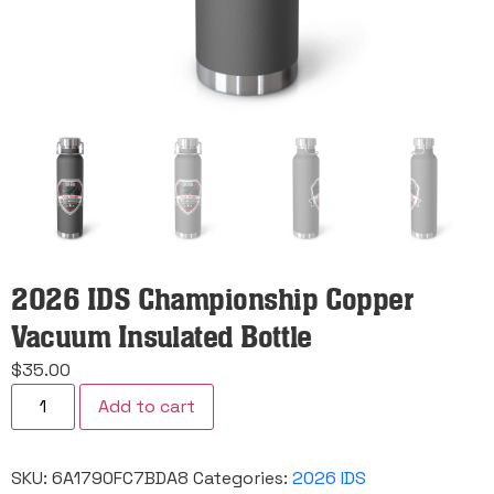
2026 IDS Championship Copper
Vacuum Insulated Bottle
$
35.00
2026
Add to cart
IDS
Championship
Copper
Vacuum
SKU:
6A1790FC7BDA8
Categories:
2026 IDS
Insulated