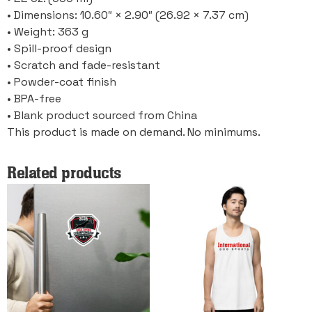
• Dimensions: 10.60″ × 2.90″ (26.92 × 7.37 cm)
• Weight: 363 g
• Spill-proof design
• Scratch and fade-resistant
• Powder-coat finish
• BPA-free
• Blank product sourced from China
This product is made on demand. No minimums.
Related products