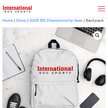
Home
/
Shop
/
2026 IDS Championship Gear
/ Backpack