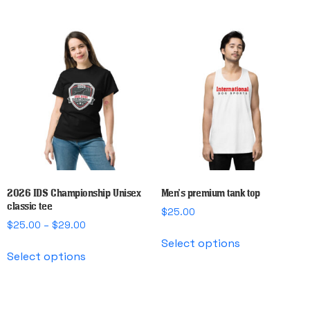
has
$29.00
multiple
variants.
The
options
may
be
chosen
on
the
product
page
2026 IDS Championship Unisex
Men’s premium tank top
classic tee
$
25.00
Price
$
25.00
–
$
29.00
This
range:
Select options
This
product
$25.00
Select options
product
has
through
has
multiple
$29.00
multiple
variants.