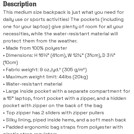
Description
This medium size backpack is just what you need for
daily use or sports activities! The pockets (including
one for your laptop) give plenty of room for all your
necessities, while the water-resistant material will
protect them from the weather.
• Made from 100% polyester
• Dimensions: H 16⅛” (41cm), W 12¼” (31cm), D 3⅞”
(10cm)
• Fabric weight: 9 oz./yd.² (305 g/m²)
• Maximum weight limit: 44lbs (20kg)
• Water-resistant material
• Large inside pocket with a separate compartment for
a 15” laptop, front pocket with a zipper, and a hidden
pocket with zipper on the back of the bag
• Top zipper has 2 sliders with zipper pullers
• Silky lining, piped inside hems, and a soft mesh back
• Padded ergonomic bag straps from polyester with