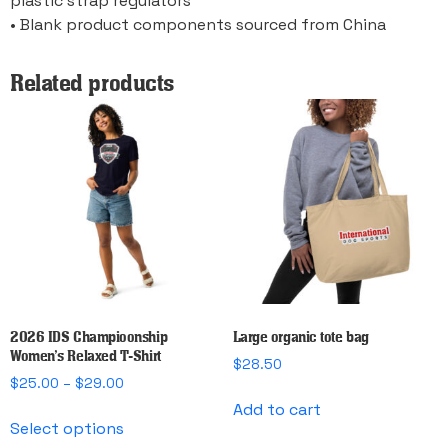
plastic strap regulators
• Blank product components sourced from China
Related products
2026 IDS Champioonship
Large organic tote bag
Women’s Relaxed T-Shirt
$
28.50
Price
$
25.00
–
$
29.00
range:
Add to cart
This
$25.00
Select options
product
through