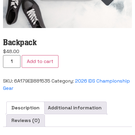
Backpack
$
48.00
Backpack
Add to cart
quantity
SKU:
6A179EB881535
Category:
2026 IDS Championship
Gear
Description
Additional information
Reviews (0)