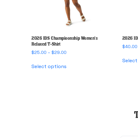
2026 IDS Champioonship Women’s
2026 ID
Relaxed T-Shirt
$
40.00
Price
$
25.00
–
$
29.00
range:
Select
This
$25.00
Select options
product
through
has
$29.00
multiple
variants.
The
options
may
be
chosen
on