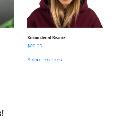
Embroidered Beanie
$
20.00
This
Select options
product
has
multiple
variants.
The
options
may
!
be
chosen
on
the