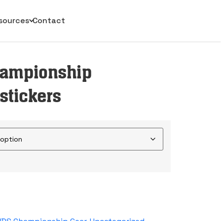
sources
Contact
hampionship
stickers