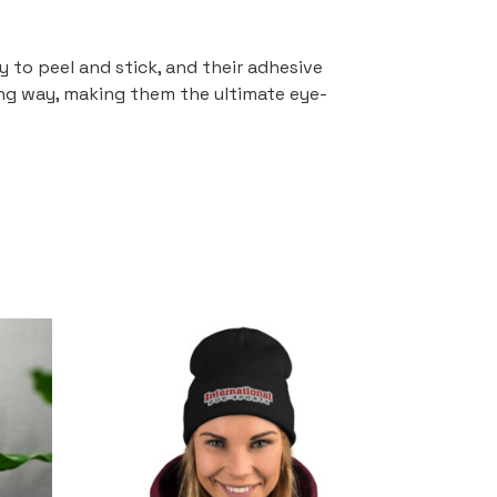
y to peel and stick, and their adhesive
ing way, making them the ultimate eye-