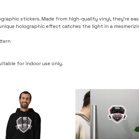
graphic stickers. Made from high-quality vinyl, they’re eas
 unique holographic effect catches the light in a mesmeriz
ttern
uitable for indoor use only.