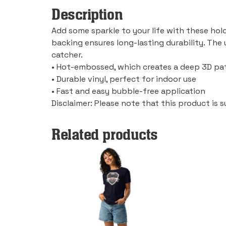
Description
Add some sparkle to your life with these holo
backing ensures long-lasting durability. The
catcher.
• Hot-embossed, which creates a deep 3D pa
• Durable vinyl, perfect for indoor use
• Fast and easy bubble-free application
Disclaimer: Please note that this product is s
Related products