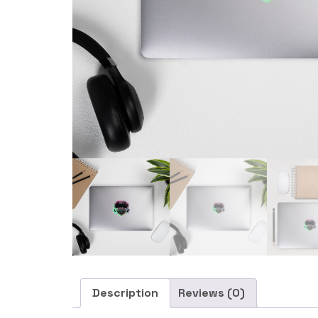
Description
Reviews (0)