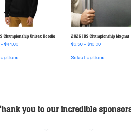
S Championship Unisex Hoodie
2026 IDS Championship Magnet
Price
Price
–
$
44.00
$
5.50
–
$
10.00
range:
range:
This
This
$40.00
$5.50
 options
Select options
product
product
through
through
has
has
$44.00
$10.00
multiple
multiple
variants.
variants.
The
The
options
options
may
may
Thank you to our incredible sponsors
be
be
chosen
chosen
on
on
the
the