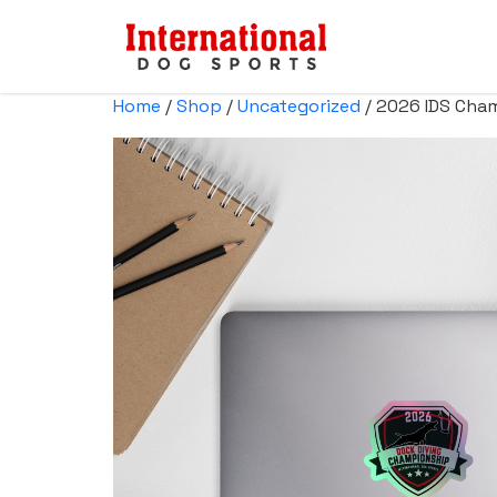
Home
/
Shop
/
Uncategorized
/ 2026 IDS Cham