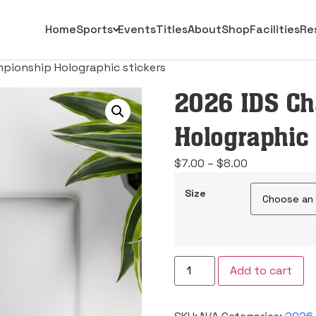
Home
Sports
Events
Titles
About
Shop
Facilities
Re
pionship Holographic stickers
2026 IDS C
Holographic 
Price
$
7.00
–
$
8.00
range:
Size
$7.00
through
$8.00
2026
Add to cart
IDS
Championship
Holographic
stickers