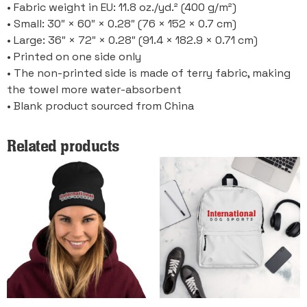
• Fabric weight in EU: 11.8 oz./yd.² (400 g/m²)
• Small: 30″ × 60″ × 0.28″ (76 × 152 × 0.7 cm)
• Large: 36″ × 72″ × 0.28″ (91.4 × 182.9 × 0.71 cm)
• Printed on one side only
• The non-printed side is made of terry fabric, making
the towel more water-absorbent
• Blank product sourced from China
Related products