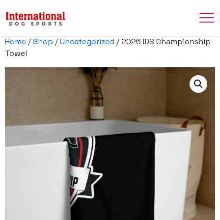
Home
/
Shop
/
Uncategorized
/ 2026 IDS Championship
Towel