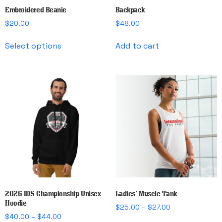
Embroidered Beanie
Backpack
$
20.00
$
48.00
This
Select options
Add to cart
product
has
multiple
variants.
The
options
may
be
chosen
on
the
product
page
2026 IDS Championship Unisex
Ladies’ Muscle Tank
Hoodie
Price
$
25.00
–
$
27.00
Price
$
40.00
–
$
44.00
range:
This