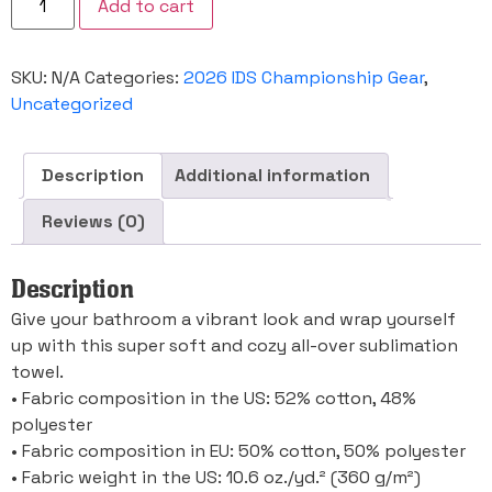
Add to cart
IDS
Championship
Towel
quantity
SKU:
N/A
Categories:
2026 IDS Championship Gear
,
Uncategorized
Description
Additional information
Reviews (0)
Description
Give your bathroom a vibrant look and wrap yourself
up with this super soft and cozy all-over sublimation
towel.
• Fabric composition in the US: 52% cotton, 48%
polyester
• Fabric composition in EU: 50% cotton, 50% polyester
• Fabric weight in the US: 10.6 oz./yd.² (360 g/m²)