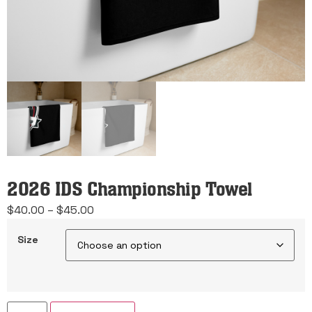
2026 IDS Championship Towel
Price
$
40.00
–
$
45.00
range:
Size
$40.00
through
$45.00
2026