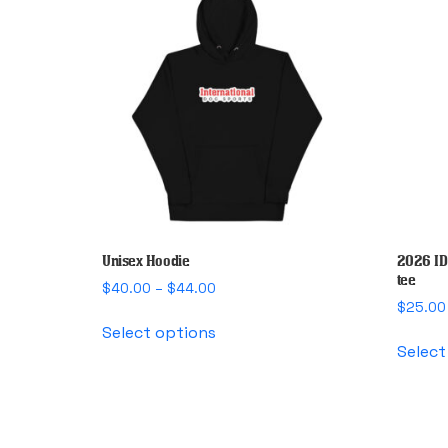
Unisex Hoodie
2026 ID
tee
Price
$
40.00
–
$
44.00
range:
$
25.00
This
$40.00
Select options
product
through
Select
has
$44.00
multiple
variants.
The