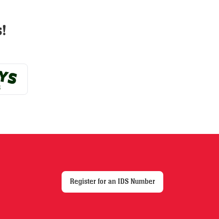
options
may
!
be
chosen
on
the
product
page
Register for an IDS Number