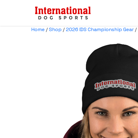
Home
/
Shop
/
2026 IDS Championship Gear
/