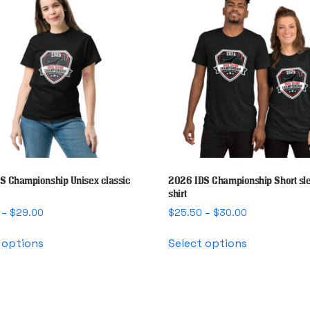
S Championship Unisex classic
2026 IDS Championship Short sle
shirt
Price
Price
–
$
29.00
$
25.50
–
$
30.00
range:
range:
This
This
$25.00
$25.50
 options
Select options
product
product
through
through
has
has
$29.00
$30.00
multiple
multiple
variants.
variants.