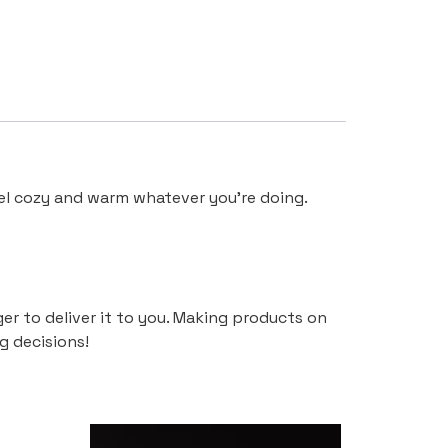
eel cozy and warm whatever you’re doing.
ger to deliver it to you. Making products on
g decisions!