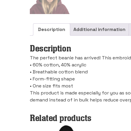
Description
Additional information
Description
The perfect beanie has arrived! This embroid
• 60% cotton, 40% acrylic
• Breathable cotton blend
• Form-fitting shape
• One size fits most
This product is made especially for you as so
demand instead of in bulk helps reduce over
Related products