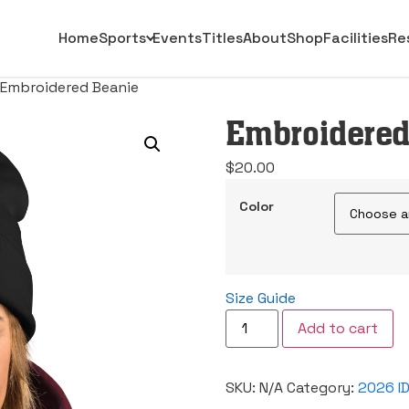
Home
Sports
Events
Titles
About
Shop
Facilities
Re
 Embroidered Beanie
Embroidered
$
20.00
Color
Size Guide
Embroidered
Add to cart
Beanie
quantity
SKU:
N/A
Category:
2026 I