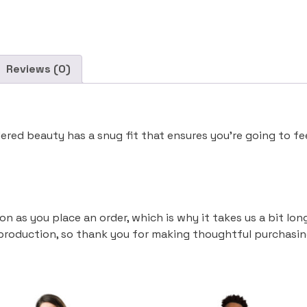
Reviews (0)
ered beauty has a snug fit that ensures you’re going to f
on as you place an order, which is why it takes us a bit lon
production, so thank you for making thoughtful purchasin