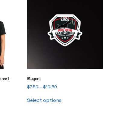
eve t-
Magnet
Price
$
7.50
–
$
10.50
range:
This
$7.50
Select options
product
through
has
$10.50
multiple
variants.
The