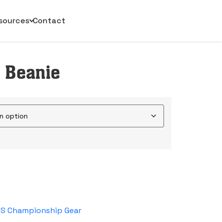
sources
Contact
 Beanie
DS Championship Gear