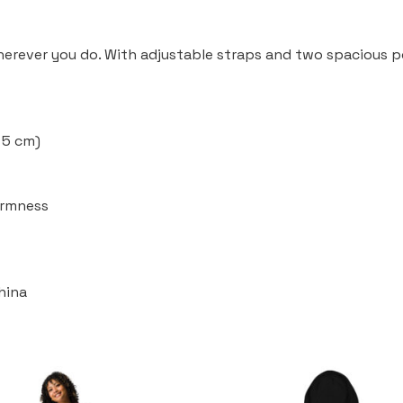
wherever you do. With adjustable straps and two spacious po
× 5 cm)
firmness
hina