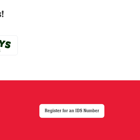
may
!
be
chosen
on
the
product
page
Register for an IDS Number