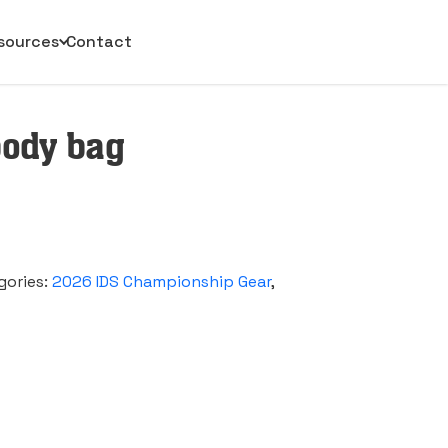
sources
Contact
sbody bag
gories:
2026 IDS Championship Gear
,