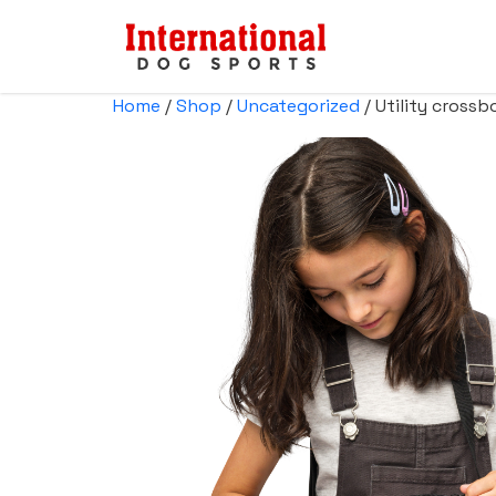
Home
/
Shop
/
Uncategorized
/ Utility cross