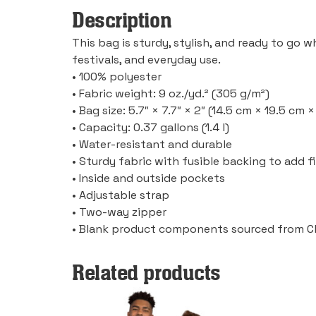
Description
This bag is sturdy, stylish, and ready to go 
festivals, and everyday use.
• 100% polyester
• Fabric weight: 9 oz./yd.² (305 g/m²)
• Bag size: 5.7″ × 7.7″ × 2″ (14.5 cm × 19.5 cm 
• Capacity: 0.37 gallons (1.4 l)
• Water-resistant and durable
• Sturdy fabric with fusible backing to add 
• Inside and outside pockets
• Adjustable strap
• Two-way zipper
• Blank product components sourced from C
Related products