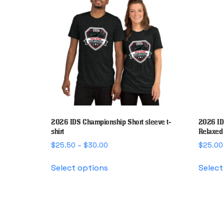
2026 IDS Championship Short sleeve t-
2026 ID
shirt
Relaxed 
Price
$
25.50
–
$
30.00
$
25.00
range:
This
$25.50
Select options
Select
product
through
has
$30.00
multiple
variants.
The