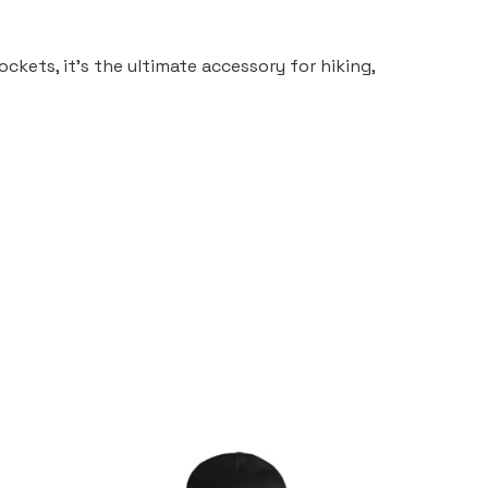
ckets, it’s the ultimate accessory for hiking,