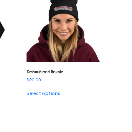
Embroidered Beanie
$
20.00
This
Select options
product
has
multiple
variants.
The
options