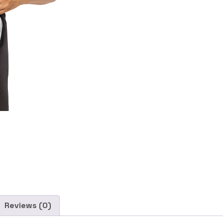
Reviews (0)