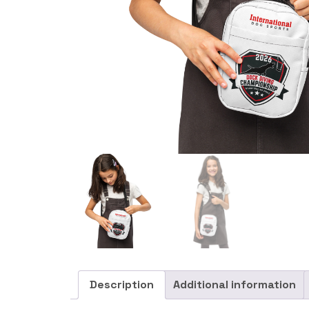
Description
Additional information