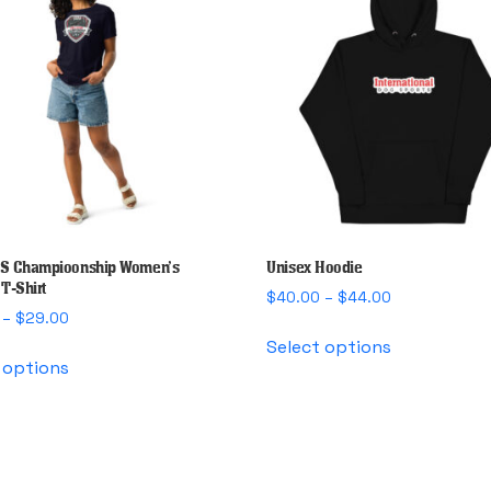
S Champioonship Women’s
Unisex Hoodie
T-Shirt
Price
$
40.00
–
$
44.00
Price
–
$
29.00
range:
This
range:
$40.00
Select options
This
product
$25.00
through
 options
product
has
through
$44.00
has
multiple
$29.00
multiple
variants.
variants.
The
The
options