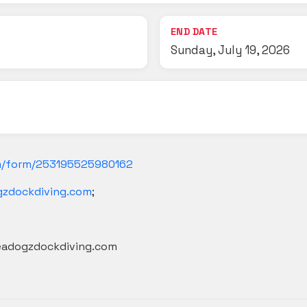
END DATE
Sunday, July 19, 2026
m/form/253195525980162
gzdockdiving.com
;
seadogzdockdiving.com