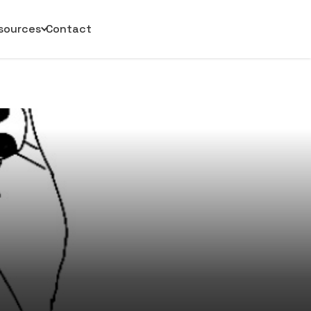
sources
Contact