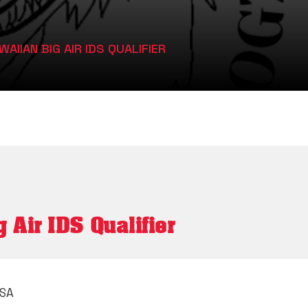
AIIAN BIG AIR IDS QUALIFIER
Air IDS Qualifier
USA