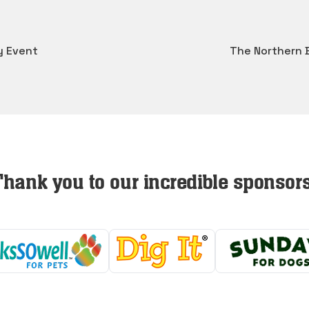
y Event
The Northern 
Thank you to our incredible sponsors