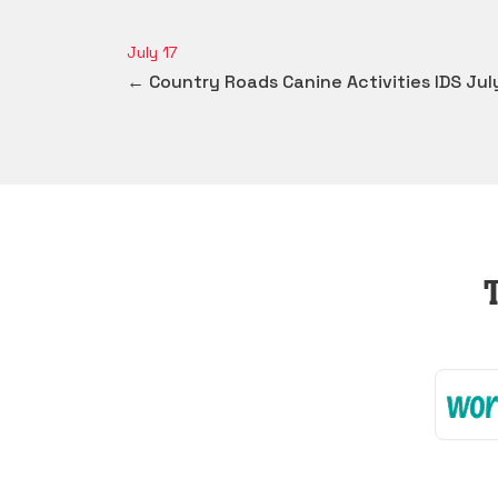
July 17
← Country Roads Canine Activities IDS Jul