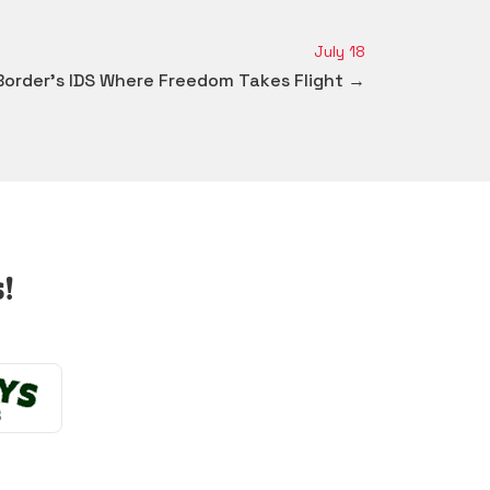
July 18
Border's IDS Where Freedom Takes Flight →
!