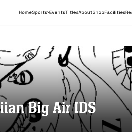
Home
Sports
Events
Titles
About
Shop
Facilities
Re
ian Big Air IDS