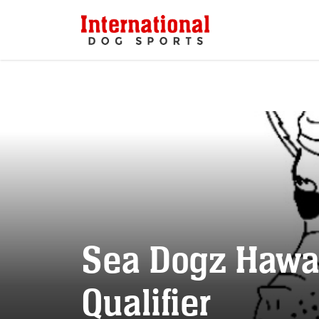
Sea Dogz Hawai
Qualifier