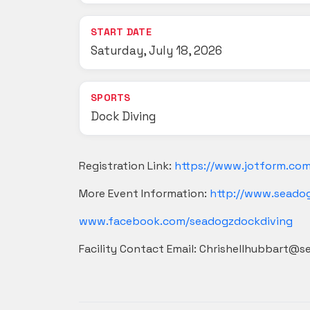
START DATE
Saturday, July 18, 2026
SPORTS
Dock Diving
Registration Link:
https://www.jotform.co
More Event Information:
http://www.seado
www.facebook.com/seadogzdockdiving
Facility Contact Email: Chrishellhubbart@