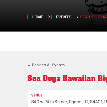
HOME
EVENTS
SEA DOGZ HAW
← Back to All Events
Sea Dogz Hawaiian Big 
VENUE
840 w 24th Streer, Ogden, UT, 84401, 