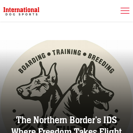
The Northern Border's IDS
Where Freedom Takes Flight