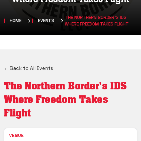
THE NORTHERN BORDER'S IDS
HOME
EVENTS
WHERE FREEDOM TAKES FLIGHT
← Back to All Events
The Northern Border's IDS
Where Freedom Takes
Flight
VENUE