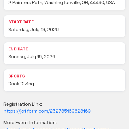
2 Painters Path, Washingtonville, OH, 44490, USA
START DATE
Saturday, July 18, 2026
END DATE
Sunday, July 19, 2026
SPORTS
Dock Diving
Registration Link:
https://jotform.com/252785169628169
More Event Information: