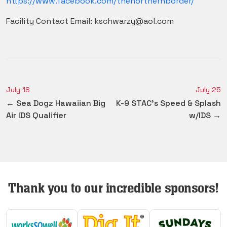
https://www.facebook.com/thenorthernborder/
Facility Contact Email: kschwarzy@aol.com
July 18
July 25
← Sea Dogz Hawaiian Big
K-9 STAC's Speed & Splash
Air IDS Qualifier
w/IDS →
Thank you to our incredible sponsors!