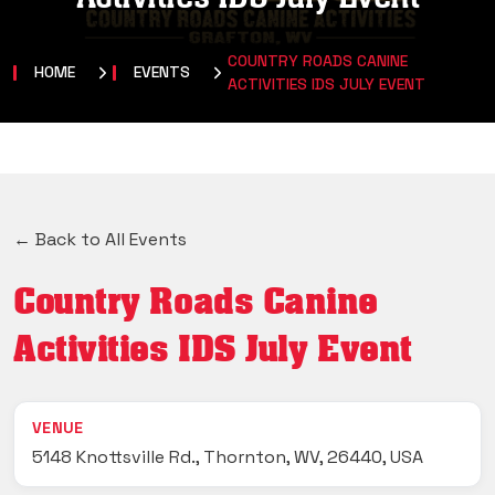
COUNTRY ROADS CANINE
HOME
EVENTS
ACTIVITIES IDS JULY EVENT
← Back to All Events
Country Roads Canine
Activities IDS July Event
VENUE
5148 Knottsville Rd., Thornton, WV, 26440, USA