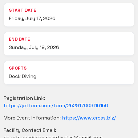
START DATE
Friday, July 17, 2026
END DATE
Sunday, July 19, 2026
SPORTS
Dock Diving
Registration Link:
https://jotform.com/form/252817009116150
More Event Information:
https://www.crcas.biz/
Facility Contact Email:
countryroadscanineactivities@gmail.com