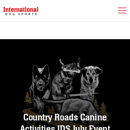
Country Roads Canine
Activities IDS July Event