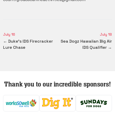
July 16
July 18
← Duke's IDS Firecracker
Sea Dogz Hawaiian Big Air
Lure Chase
IDS Qualifier →
Thank you to our incredible sponsors!