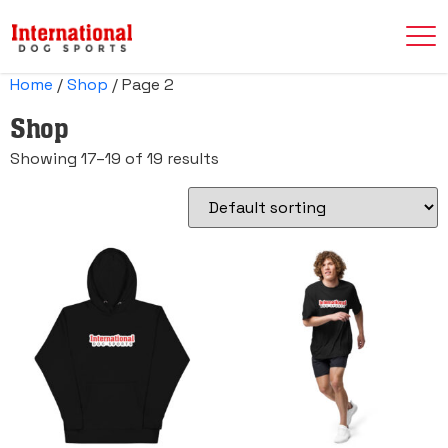
Home
/
Shop
/ Page 2
Shop
Showing 17–19 of 19 results