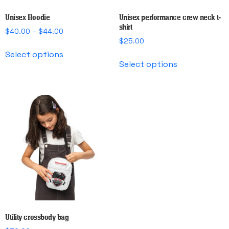
Unisex Hoodie
Unisex performance crew neck t-
shirt
Price
$
40.00
–
$
44.00
range:
$
25.00
This
$40.00
Select options
This
product
through
Select options
product
has
$44.00
has
multiple
multiple
variants.
variants.
The
The
options
options
may
may
be
be
chosen
chosen
on
on
the
the
product
product
page
page
Utility crossbody bag