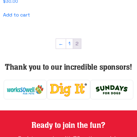
$
30.00
Add to cart
←
1
2
Thank you to our incredible sponsors!
Ready to join the fun?