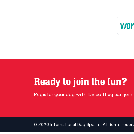
Ready to join the fun?
Register your dog with IDS so they can join i
© 2026 International Dog Sports. All rights reser