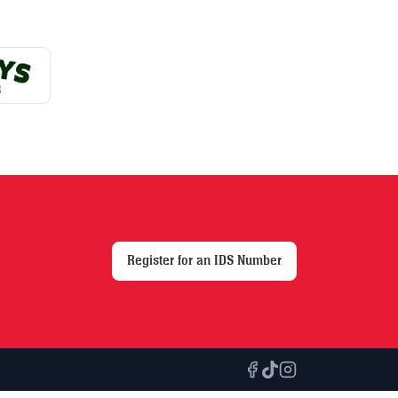
Register for an IDS Number