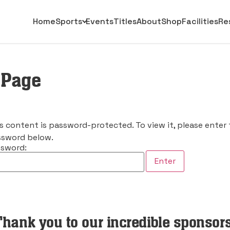
Home
Sports
Events
Titles
About
Shop
Facilities
Re
 Page
s content is password-protected. To view it, please enter
sword below.
sword:
Thank you to our incredible sponsors