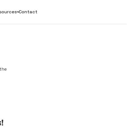
sources
Contact
 the
!