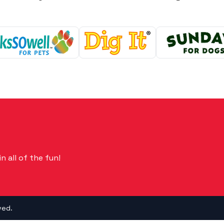
n all of the fun!
ved.