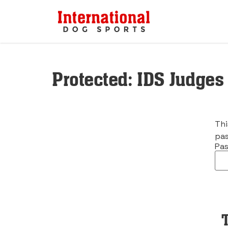
Protected: IDS Judges
Thi
pas
Pas