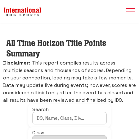
All Time Horizon Title Points
Summary
Disclaimer:
This report compiles results across
multiple seasons and thousands of scores. Depending
on your connection, loading may take a few moments.
Data may update live during events; however, scores are
considered official only after the event has closed and
all results have been reviewed and finalized by IDS.
Search
Class