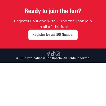
Ready to join the fun?
Register your dog with IDS so they can join
in all of the fun!
Register for an IDS Number
© 2026 International Dog Sports. All rights reserved.