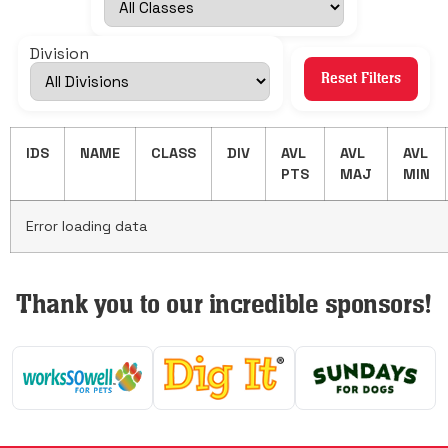
Division
Reset Filters
IDS
NAME
CLASS
DIV
AVL
AVL
AVL
PTS
MAJ
MIN
Error loading data
Thank you to our incredible sponsors!