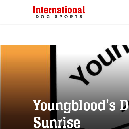
Youngblood's D
Sunrise