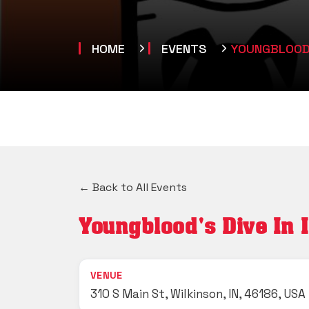
HOME
EVENTS
YOUNGBLOOD'S
← Back to All Events
Youngblood's Dive In 
VENUE
310 S Main St, Wilkinson, IN, 46186, USA