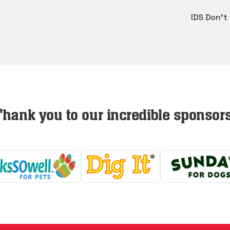
IDS Don't
Thank you to our incredible sponsors