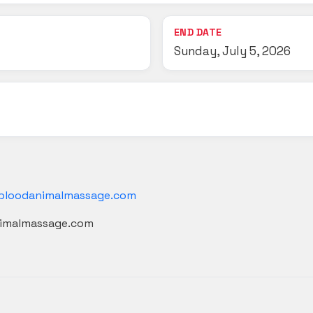
END DATE
Sunday, July 5, 2026
bloodanimalmassage.com
nimalmassage.com