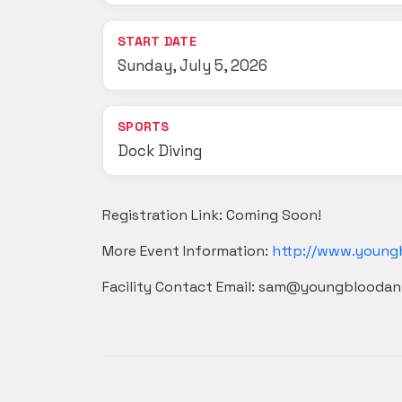
START DATE
Sunday, July 5, 2026
SPORTS
Dock Diving
Registration Link: Coming Soon!
More Event Information:
http://www.young
Facility Contact Email: sam@youngblooda