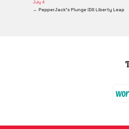
July 4
← PepperJack's Plunge IDS Liberty Leap