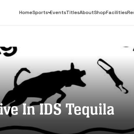
Home
Sports
Events
Titles
About
Shop
Facilities
Re
ive In IDS Tequila