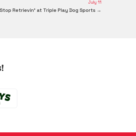
July 11
 Stop Retrievin' at Triple Play Dog Sports →
!