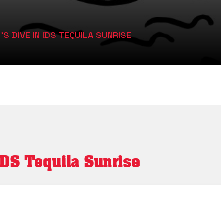
 DIVE IN IDS TEQUILA SUNRISE
IDS Tequila Sunrise