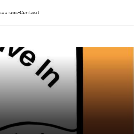
sources
Contact