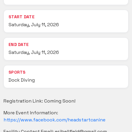
START DATE
Saturday, July 11, 2026
END DATE
Saturday, July 11, 2026
SPORTS
Dock Diving
Registration Link: Coming Soon!
More Event Information:
https://www.facebook.com/headstartcanine
Facility Contact Email: esibellfield@gmail.com