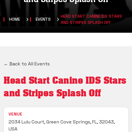
HEAD START CANINE IDS STARS
HOME
EVENTS
AND STRIPES SPLASH OFF
← Back to All Events
Head Start Canine IDS Stars
and Stripes Splash Off
VENUE
2034 Lulu Court, Green Cove Springs, FL, 32043,
USA