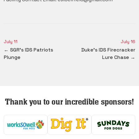
July 11
July 16
← SGR's IDS Patriots
Duke's IDS Firecracker
Plunge
Lure Chase →
Thank you to our incredible sponsors!