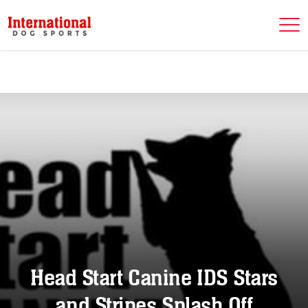
Head Start Canine IDS Stars
and Stripes Splash Off