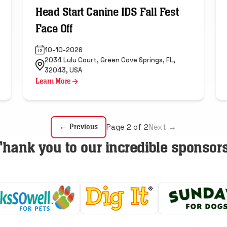
Head Start Canine IDS Fall Fest
Face Off
10-10-2026
2034 Lulu Court, Green Cove Springs, FL,
32043, USA
Learn More
Next →
← Previous
Page 2 of 2
Thank you to our incredible sponsors