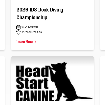
2026 IDS Dock Diving
Championship
09-11-2026
United States
Learn More