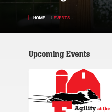
HOME
EVENTS
Upcoming Events