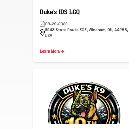
Duke's IDS LCQ
08-29-2026
6948 State Route 303, Windham, OH, 44288,
USA
Learn More