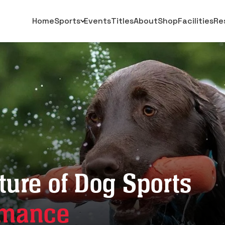
Home
Sports
Events
Titles
About
Shop
Facilities
Re
ture of Dog Sports
rmance