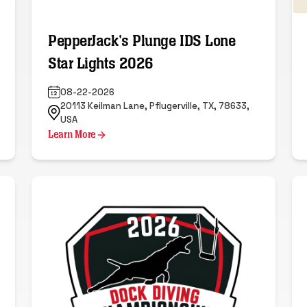
PepperJack's Plunge IDS Lone
Star Lights 2026
08-22-2026
20113 Keilman Lane, Pflugerville, TX, 78633,
USA
Learn More