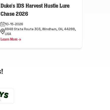
Duke's IDS Harvest Hustle Lure
Chase 2026
10-15-2026
6948 State Route 303, Windham, OH, 44288,
USA
Learn More
!