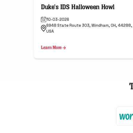
Duke's IDS Halloween Howl
10-03-2026
6948 State Route 303, Windham, OH, 44288,
USA
Learn More