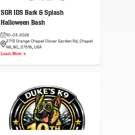
SGR IDS Bark & Splash
Halloween Bash
10-03-2026
2713 Orange Chapel Clover Garden Rd, Chapel
Hill, NC, 27516, USA
Learn More