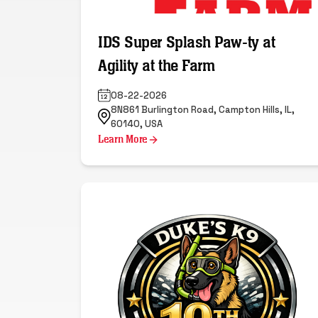
IDS Super Splash Paw-ty at
Agility at the Farm
08-22-2026
8N861 Burlington Road, Campton Hills, IL,
60140, USA
Learn More