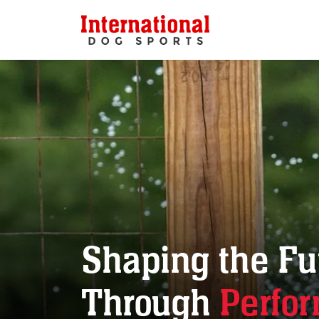
Shaping the Fu
Through
Perfo