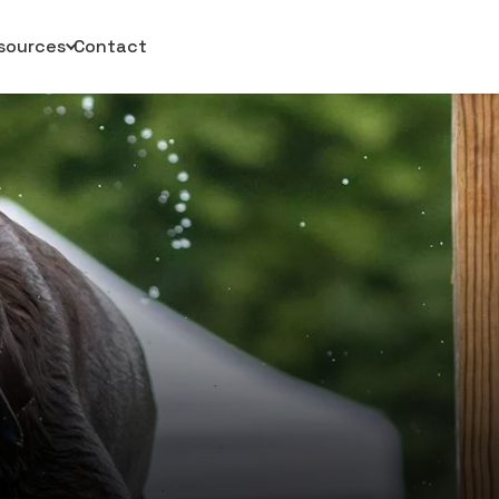
sources
Contact