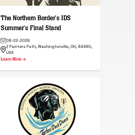
The Northern Border's IDS
Summer's Final Stand
08-22-2026
2 Painters Path, Washingtonville, OH, 44490,
USA
Learn More