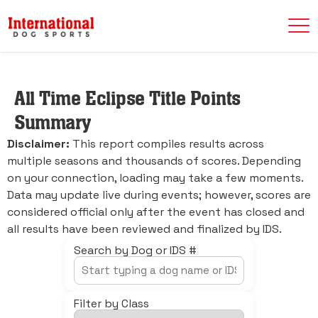
All Time Eclipse Title Points
Summary
Disclaimer:
This report compiles results across
multiple seasons and thousands of scores. Depending
on your connection, loading may take a few moments.
Data may update live during events; however, scores are
considered official only after the event has closed and
all results have been reviewed and finalized by IDS.
Search by Dog or IDS #
Filter by Class