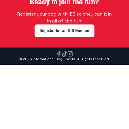
Ready to join the fun?
Register your dog with IDS so they can join
in all of the fun!
Register for an IDS Number
© 2026 International Dog Sports. All rights reserved.