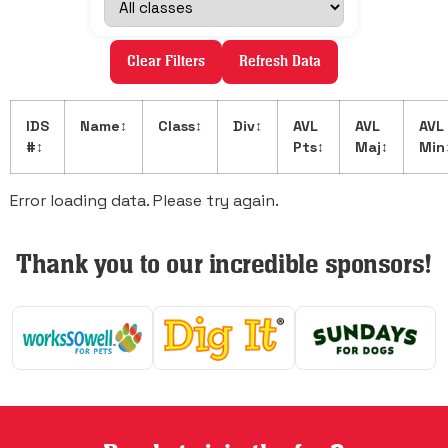
Clear Filters
Refresh Data
IDS
Name
↕
Class
↕
Div
↕
AVL
AVL
AVL
#
↕
Pts
↕
Maj
↕
Min
Error loading data. Please try again.
Thank you to our incredible sponsors!