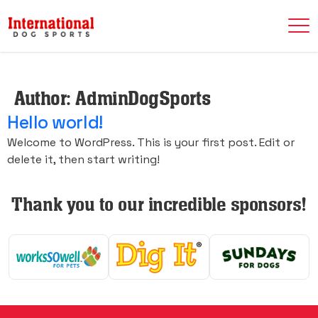
Author:
AdminDogSports
Hello world!
Welcome to WordPress. This is your first post. Edit or
delete it, then start writing!
Thank you to our incredible sponsors!