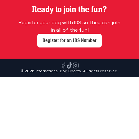
Ready to join the fun?
Register your dog with IDS so they can join
in all of the fun!
Register for an IDS Number
© 2026 International Dog Sports. All rights reserved.