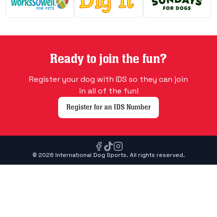
Ready to join the fun?
Register your dog with IDS so they can join
in all of the fun!
Register for an IDS Number
© 2026 International Dog Sports. All rights reserved.