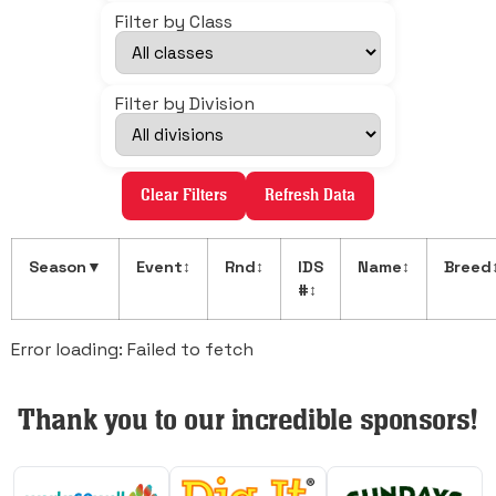
Filter by Class
Filter by Division
Clear Filters
Refresh Data
Season
▼
Event
↕
Rnd
↕
IDS
Name
↕
Breed
#
↕
Error loading: Failed to fetch
Thank you to our incredible sponsors!