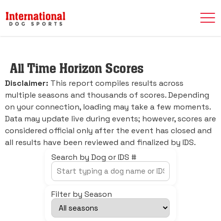
All Time Horizon Scores
Disclaimer:
This report compiles results across
multiple seasons and thousands of scores. Depending
on your connection, loading may take a few moments.
Data may update live during events; however, scores are
considered official only after the event has closed and
all results have been reviewed and finalized by IDS.
Search by Dog or IDS #
Filter by Season