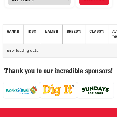
Show 1,000 more
Show All
RANK
⇅
IDS
⇅
NAME
⇅
BREED
⇅
CLASS
⇅
AV
DI
Error loading data.
Thank you to our incredible sponsors!