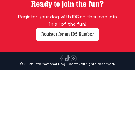
Ready to join the fun?
Register your dog with IDS so they can join
in all of the fun!
Register for an IDS Number
© 2026 International Dog Sports. All rights reserved.