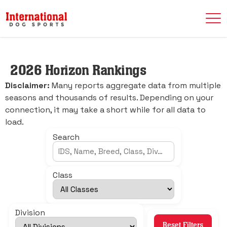
2026 Horizon Rankings
Disclaimer:
Many reports aggregate data from multiple
seasons and thousands of results. Depending on your
connection, it may take a short while for all data to
load.
Search
Class
Division
Reset Filters