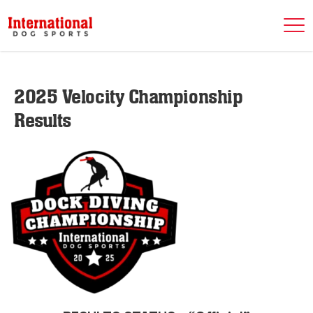
2025 Velocity Championship
Results