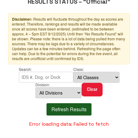
RESULTS STATUS – “Official”
Disclaimer:
Results will fluctuate throughout the day as scores are
entered. Therefore, rankings and results will be made available
once all scores have been entered. (estimated to be between
approx. 4 – 5pm EST 9/12/2025) Until then “No Results Found” will
be shown. Please note: there is a lot of data being pulled from many
sources. There may be lags due to a variety of circumstances.
Updates can be a few minutes behind. Refreshing the page often
can help. Due to the potential for errors during the live event, all
results are unofficial until confirmed by IDS.
Search:
Class:
Division:
Clear
Refresh Results
Error loading data: Failed to fetch