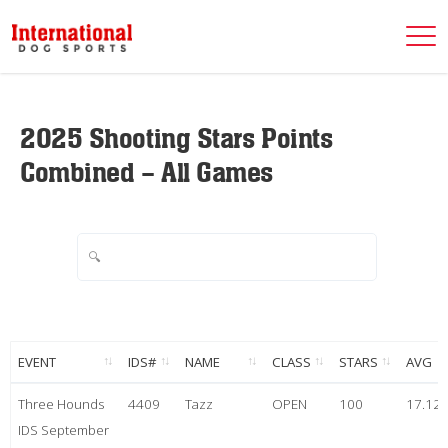
2025 Shooting Stars Points
Combined – All Games