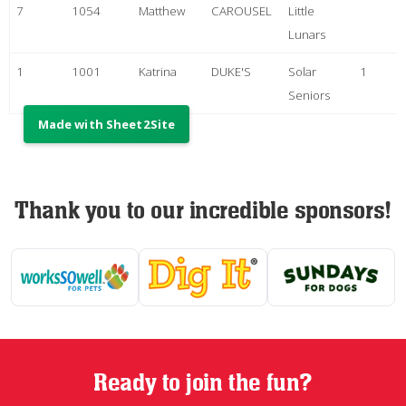
Thank you to our incredible sponsors!
Ready to join the fun?