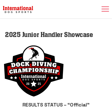
2025 Junior Handler Showcase
RESULTS STATUS – “Official”