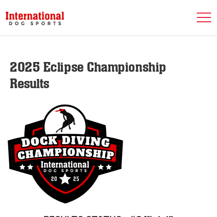
2025 Eclipse Championship
Results