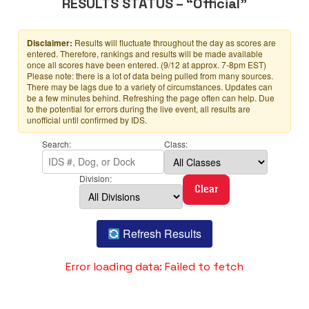
RESULTS STATUS – “Official”
Disclaimer:
Results will fluctuate throughout the day as scores are
entered. Therefore, rankings and results will be made available
once all scores have been entered. (9/12 at approx. 7-8pm EST)
Please note: there is a lot of data being pulled from many sources.
There may be lags due to a variety of circumstances. Updates can
be a few minutes behind. Refreshing the page often can help. Due
to the potential for errors during the live event, all results are
unofficial until confirmed by IDS.
Search:
Class:
Division:
Clear
Refresh Results
Error loading data: Failed to fetch